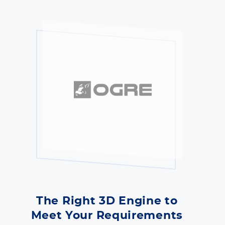
The Right 3D Engine to
Meet Your Requirements