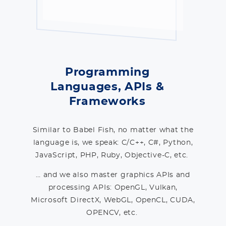
Programming
Languages, APIs &
Frameworks
Similar to Babel Fish, no matter what the
language is, we speak: C/C++, C#, Python,
JavaScript, PHP, Ruby, Objective-C, etc.
… and we also master graphics APIs and
processing APIs: OpenGL, Vulkan,
Microsoft DirectX, WebGL, OpenCL, CUDA,
OPENCV, etc.