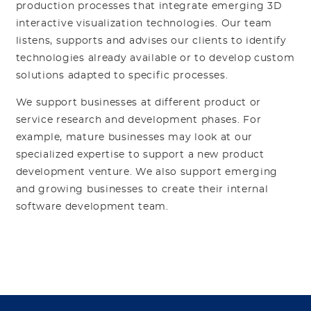
production processes that integrate emerging 3D
interactive visualization technologies. Our team
listens, supports and advises our clients to identify
technologies already available or to develop custom
solutions adapted to specific processes.
We support businesses at different product or
service research and development phases. For
example, mature businesses may look at our
specialized expertise to support a new product
development venture. We also support emerging
and growing businesses to create their internal
software development team.