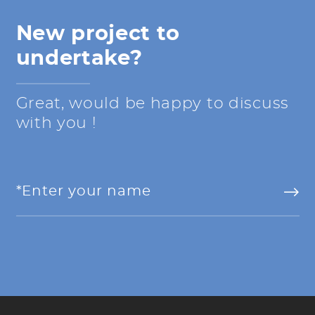
New project to
undertake?
Great, would be happy to discuss
with you !