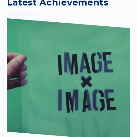
Latest Achievements