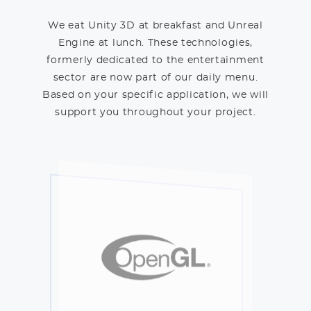
We eat Unity 3D at breakfast and Unreal
Engine at lunch. These technologies,
formerly dedicated to the entertainment
sector are now part of our daily menu.
Based on your specific application, we will
support you throughout your project.