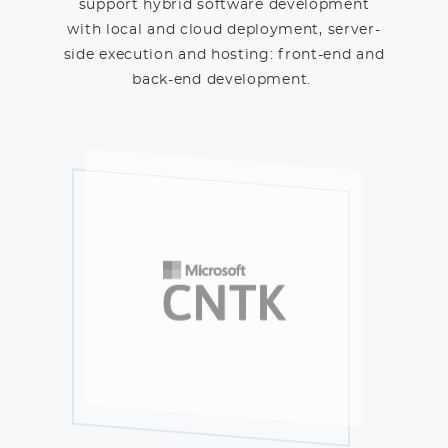
support hybrid software development
with local and cloud deployment, server-
side execution and hosting: front-end and
back-end development.