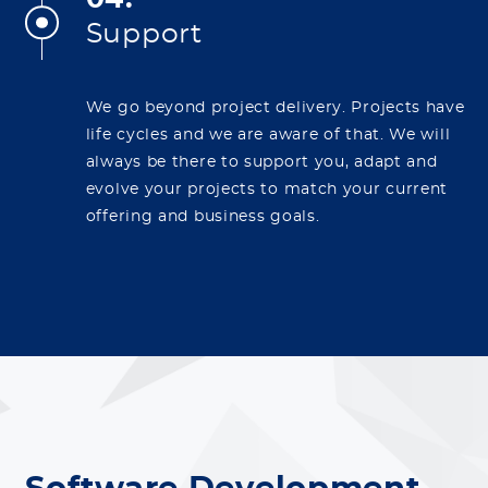
Support
We go beyond project delivery. Projects have
life cycles and we are aware of that. We will
always be there to support you, adapt and
evolve your projects to match your current
offering and business goals.