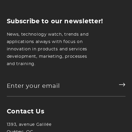
Subscribe to our newsletter!
News, technology watch, trends and
applications always with focus on
innovation in products and services
development, marketing, processes
and training.
Contact Us
1393, avenue Galilée