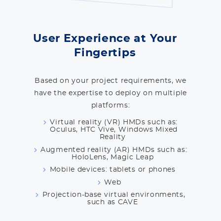
User Experience at Your
Fingertips
Based on your project requirements, we
have the expertise to deploy on multiple
platforms:
Virtual reality (VR) HMDs such as:
Oculus, HTC Vive, Windows Mixed
Reality
Augmented reality (AR) HMDs such as:
HoloLens, Magic Leap
Mobile devices: tablets or phones
Web
Projection-base virtual environments,
such as CAVE