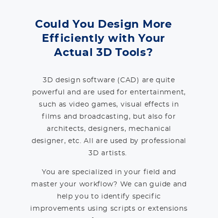
Could You Design More
Efficiently with Your
Actual 3D Tools?
3D design software (CAD) are quite
powerful and are used for entertainment,
such as video games, visual effects in
films and broadcasting, but also for
architects, designers, mechanical
designer, etc. All are used by professional
3D artists.
You are specialized in your field and
master your workflow? We can guide and
help you to identify specific
improvements using scripts or extensions