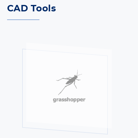
CAD Tools