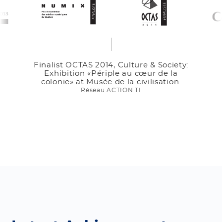
& Society:
Finalist 25th Edition Tro
r de la
Innovation et Développemen
isation.
Contech 2013.
Contech