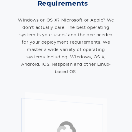
Requirements
Windows or OS X? Microsoft or Apple? We
don’t actually care. The best operating
system is your users’ and the one needed
for your deployment requirements. We
master a wide variety of operating
systems including: Windows, OS X,
Android, iOS, Raspbian and other Linux-
based OS.