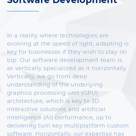
Software Development
In a reality where technologies are
evolving at the speed of light, adapting is
key for businesses if they wish to stay on
top. Our software development team is
as vertically specialized as it horizontally.
Vertically, we go from deep
understanding of the underlying
graphics processing unit (GPU)
architecture, which is key to 3D
interactive solutions and artificial
intelligence (AI) performance, up to
delivering turn key multiplatform custom
software. Horizontally, our expertise has