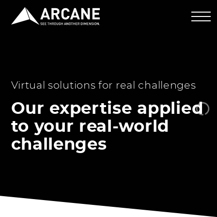
Virtual solutions for real challenges
Our expertise applied
to your real-world
challenges