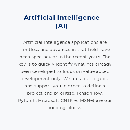
Artificial Intelligence
(AI)
Artificial intelligence applications are
limitless and advances in that field have
been spectacular in the recent years. The
key is to quickly identify what has already
been developed to focus on value added
development only. We are able to guide
and support you in order to define a
project and prioritize. TensorFlow,
PyTorch, Microsoft CNTK et MXNet are our
building blocks.