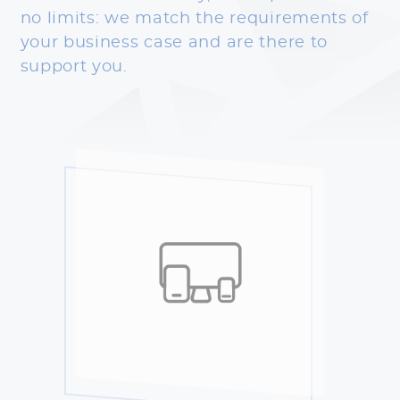
no limits: we match the requirements of
your business case and are there to
support you.