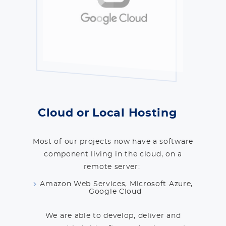
Cloud or Local Hosting
Most of our projects now have a software
component living in the cloud, on a
remote server:
Amazon Web Services, Microsoft Azure,
Google Cloud
We are able to develop, deliver and