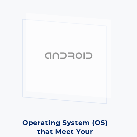
Operating System (OS)
that Meet Your