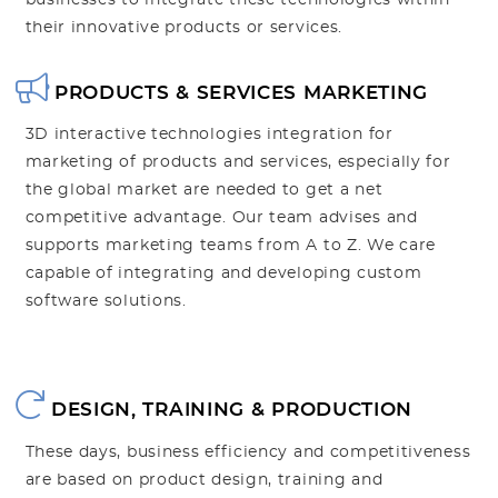
businesses to integrate these technologies within
their innovative products or services.
PRODUCTS & SERVICES MARKETING
3D interactive technologies integration for
marketing of products and services, especially for
the global market are needed to get a net
competitive advantage. Our team advises and
supports marketing teams from A to Z. We care
capable of integrating and developing custom
software solutions.
DESIGN, TRAINING & PRODUCTION
These days, business efficiency and competitiveness
are based on product design, training and