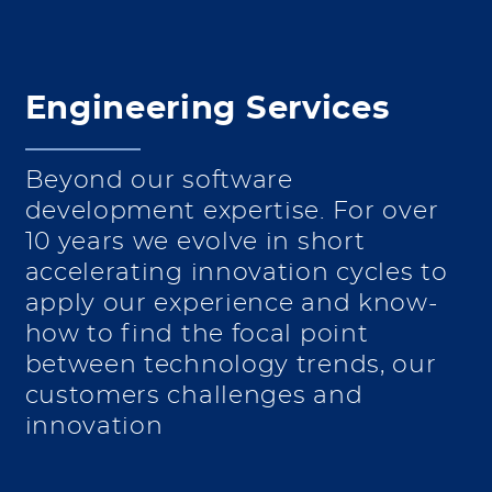
Engineering Services
Beyond our software
development expertise. For over
10 years we evolve in short
accelerating innovation cycles to
apply our experience and know-
how to find the focal point
between technology trends, our
customers challenges and
innovation