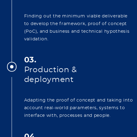
Finding out the minimum viable deliverable
to develop the framework, proof of concept
(PoC), and business and technical hypothesis
validation.
03.
Production &
deployment
Adapting the proof of concept and taking into
account real-world parameters, systems to
interface with, processes and people.
04.