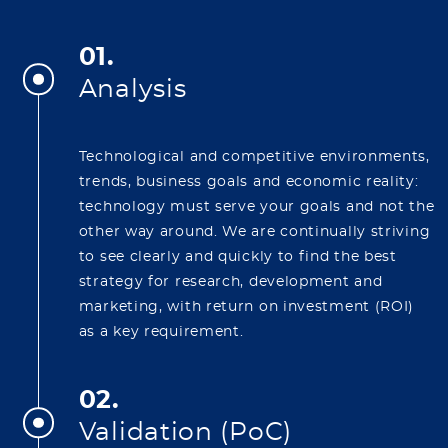
01.
Analysis
Technological and competitive environments,
trends, business goals and economic reality:
technology must serve your goals and not the
other way around. We are continually striving
to see clearly and quickly to find the best
strategy for research, development and
marketing, with return on investment (ROI)
as a key requirement.
02.
Validation (PoC)