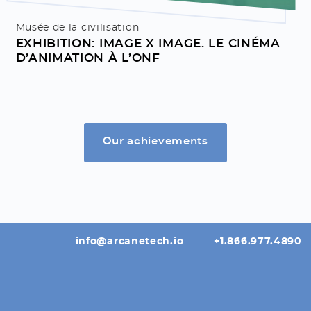
Musée de la civilisation
EXHIBITION: IMAGE X IMAGE. LE CINÉMA
D’ANIMATION À L’ONF
Our achievements
info@arcanetech.io
+1.866.977.4890