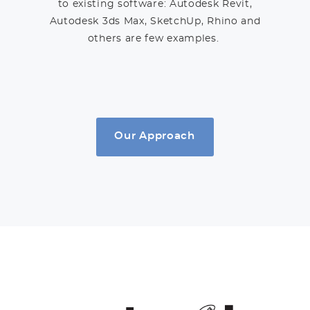
to existing software: Autodesk Revit,
Autodesk 3ds Max, SketchUp, Rhino and
others are few examples.
Our Approach