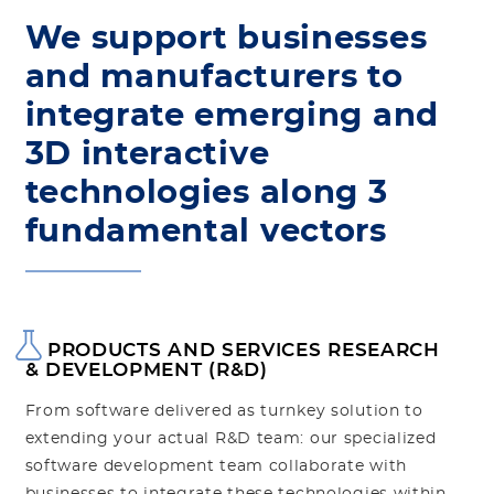
We support businesses
and manufacturers to
integrate emerging and
3D interactive
technologies along 3
fundamental vectors
PRODUCTS AND SERVICES RESEARCH
& DEVELOPMENT (R&D)
From software delivered as turnkey solution to
extending your actual R&D team: our specialized
software development team collaborate with