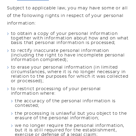
Subject to applicable law, you may have some or all
of the following rights in respect of your personal
information:
to obtain a copy of your personal information
together with information about how and on what
basis that personal information is processed;
to rectify inaccurate personal information
(including the right to have incomplete personal
information completed);
to erase your personal information (in limited
circumstances, where it is no longer necessary in
relation to the purposes for which it was collected
or processed);
to restrict processing of your personal
information where:
the accuracy of the personal information is
contested;
the processing is unlawful but you object to the
erasure of the personal information;
we no longer require the personal information,
but it is still required for the establishment,
exercise or defense of a legal claim;