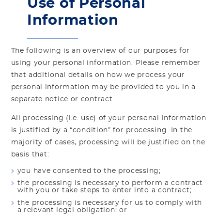
Use of Personal
Information
The following is an overview of our purposes for
using your personal information. Please remember
that additional details on how we process your
personal information may be provided to you in a
separate notice or contract.
All processing (i.e. use) of your personal information
is justified by a “condition” for processing. In the
majority of cases, processing will be justified on the
basis that:
you have consented to the processing;
the processing is necessary to perform a contract
with you or take steps to enter into a contract;
the processing is necessary for us to comply with
a relevant legal obligation; or