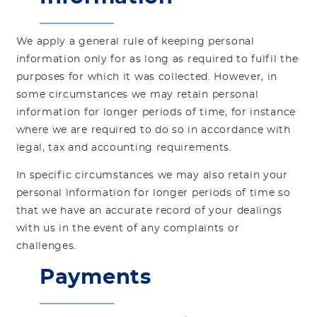
We apply a general rule of keeping personal
information only for as long as required to fulfil the
purposes for which it was collected. However, in
some circumstances we may retain personal
information for longer periods of time, for instance
where we are required to do so in accordance with
legal, tax and accounting requirements.
In specific circumstances we may also retain your
personal information for longer periods of time so
that we have an accurate record of your dealings
with us in the event of any complaints or
challenges.
Payments