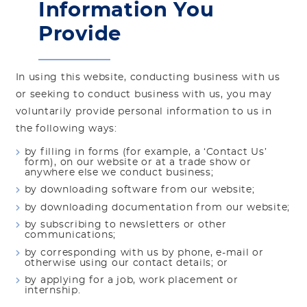
Information You
Provide
In using this website, conducting business with us
or seeking to conduct business with us, you may
voluntarily provide personal information to us in
the following ways:
by filling in forms (for example, a ‘Contact Us’
form), on our website or at a trade show or
anywhere else we conduct business;
by downloading software from our website;
by downloading documentation from our website;
by subscribing to newsletters or other
communications;
by corresponding with us by phone, e-mail or
otherwise using our contact details; or
by applying for a job, work placement or
internship.