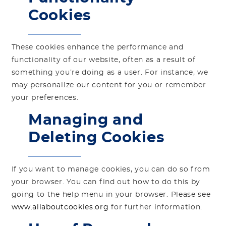
Cookies
These cookies enhance the performance and
functionality of our website, often as a result of
something you’re doing as a user. For instance, we
may personalize our content for you or remember
your preferences.
Managing and
Deleting Cookies
If you want to manage cookies, you can do so from
your browser. You can find out how to do this by
going to the help menu in your browser. Please see
www.allaboutcookies.org
for further information.