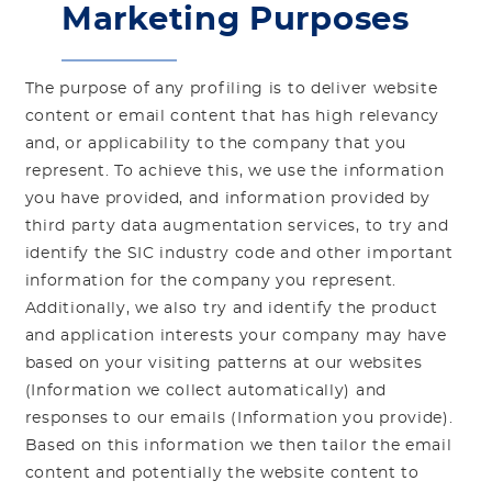
Marketing Purposes
The purpose of any profiling is to deliver website
content or email content that has high relevancy
and, or applicability to the company that you
represent. To achieve this, we use the information
you have provided, and information provided by
third party data augmentation services, to try and
identify the SIC industry code and other important
information for the company you represent.
Additionally, we also try and identify the product
and application interests your company may have
based on your visiting patterns at our websites
(Information we collect automatically) and
responses to our emails (Information you provide).
Based on this information we then tailor the email
content and potentially the website content to