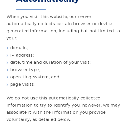
When you visit this website, our server
automatically collects certain browser or device
generated information, including but not limited to
your:
domain;
IP address;
date, time and duration of your visit;
browser type;
operating system; and
page visits.
We do not use this automatically collected
information to try to identify you, however, we may
associate it with the information you provide
voluntarily, as detailed below.