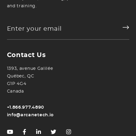
and training.
Contact Us
1393, avenue Galilée
Québec, QC
G1P 4G4
Canada
+1.866.977.4890
info@arcanetech.io