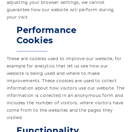
adjusting your browser settings, we cannot
guarantee how our website will perform during
your visit.
Performance
Cookies
These are cookies used to improve our website, for
example for analytics that let us see how our
website is being used and where to make
improvements. These cookies are used to collect
information about how visitors use our website. The
information is collected in an anonymous form and
includes the number of visitors, where visitors have
come from to the websites and the pages they
visited.
Functionality