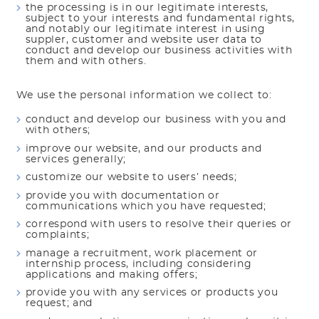
the processing is in our legitimate interests,
subject to your interests and fundamental rights,
and notably our legitimate interest in using
suppler, customer and website user data to
conduct and develop our business activities with
them and with others.
We use the personal information we collect to:
conduct and develop our business with you and
with others;
improve our website, and our products and
services generally;
customize our website to users’ needs;
provide you with documentation or
communications which you have requested;
correspond with users to resolve their queries or
complaints;
manage a recruitment, work placement or
internship process, including considering
applications and making offers;
provide you with any services or products you
request; and