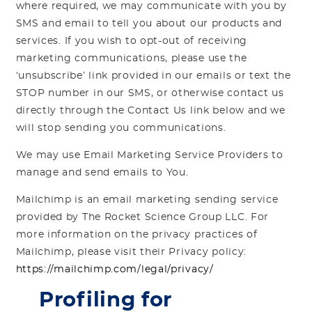
where required, we may communicate with you by
SMS and email to tell you about our products and
services. If you wish to opt-out of receiving
marketing communications, please use the
‘unsubscribe’ link provided in our emails or text the
STOP number in our SMS, or otherwise contact us
directly through the Contact Us link below and we
will stop sending you communications.
We may use Email Marketing Service Providers to
manage and send emails to You.
Mailchimp is an email marketing sending service
provided by The Rocket Science Group LLC. For
more information on the privacy practices of
Mailchimp, please visit their Privacy policy:
https://mailchimp.com/legal/privacy/
Profiling for