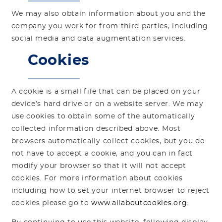
We may also obtain information about you and the
company you work for from third parties, including
social media and data augmentation services.
Cookies
A cookie is a small file that can be placed on your
device’s hard drive or on a website server. We may
use cookies to obtain some of the automatically
collected information described above. Most
browsers automatically collect cookies, but you do
not have to accept a cookie, and you can in fact
modify your browser so that it will not accept
cookies. For more information about cookies
including how to set your internet browser to reject
cookies please go to
www.allaboutcookies.org
.