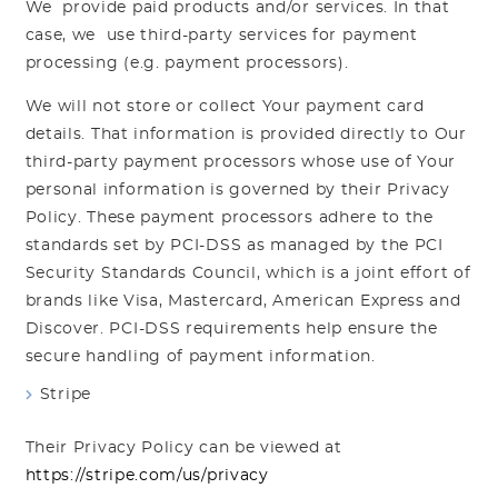
We provide paid products and/or services. In that
case, we use third-party services for payment
processing (e.g. payment processors).
We will not store or collect Your payment card
details. That information is provided directly to Our
third-party payment processors whose use of Your
personal information is governed by their Privacy
Policy. These payment processors adhere to the
standards set by PCI-DSS as managed by the PCI
Security Standards Council, which is a joint effort of
brands like Visa, Mastercard, American Express and
Discover. PCI-DSS requirements help ensure the
secure handling of payment information.
Stripe
Their Privacy Policy can be viewed at
https://stripe.com/us/privacy