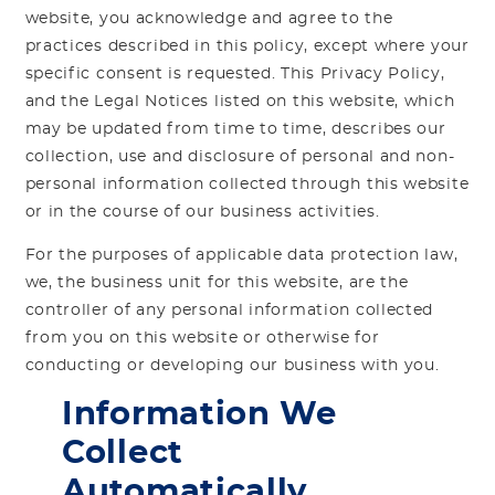
website, you acknowledge and agree to the
practices described in this policy, except where your
specific consent is requested. This Privacy Policy,
and the Legal Notices listed on this website, which
may be updated from time to time, describes our
collection, use and disclosure of personal and non-
personal information collected through this website
or in the course of our business activities.
For the purposes of applicable data protection law,
we, the business unit for this website, are the
controller of any personal information collected
from you on this website or otherwise for
conducting or developing our business with you.
Information We
Collect
Automatically