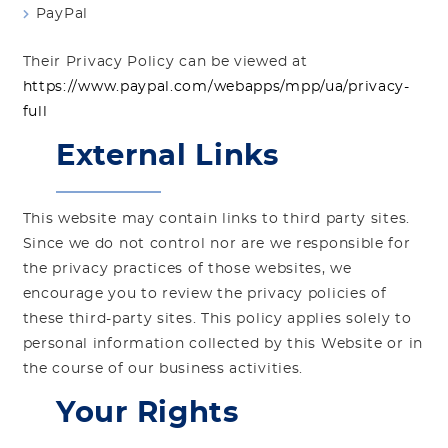
PayPal
Their Privacy Policy can be viewed at
https://www.paypal.com/webapps/mpp/ua/privacy-
full
External Links
This website may contain links to third party sites.
Since we do not control nor are we responsible for
the privacy practices of those websites, we
encourage you to review the privacy policies of
these third-party sites. This policy applies solely to
personal information collected by this Website or in
the course of our business activities.
Your Rights