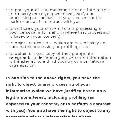
to port your data in machine-readable format to a
third party (or to you) when we justify our
processing on the basis of your consent or the
performance of a contract with you;
to withdraw your consent to our processing of
your personal information (where that processing
is based on your consent);
to object to decisions which are based solely on
automated processing or profiling; and
to obtain or see a copy of the appropriate
safeguards under which your personal information
is transferred to a third country or international
organisation.
In addition to the above rights, you have the
right to object to any processing of your
information which we have justified based on a
legitimate interest, including profiling (as
opposed to your consent, or to perform a contract
with you). You also have the right to object to any