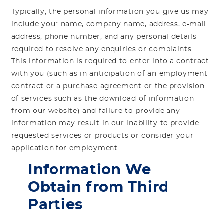
Typically, the personal information you give us may
include your name, company name, address, e-mail
address, phone number, and any personal details
required to resolve any enquiries or complaints.
This information is required to enter into a contract
with you (such as in anticipation of an employment
contract or a purchase agreement or the provision
of services such as the download of information
from our website) and failure to provide any
information may result in our inability to provide
requested services or products or consider your
application for employment.
Information We
Obtain from Third
Parties