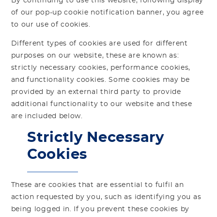
By continuing to use this website, following display
of our pop-up cookie notification banner, you agree
to our use of cookies.
Different types of cookies are used for different
purposes on our website, these are known as:
strictly necessary cookies, performance cookies,
and functionality cookies. Some cookies may be
provided by an external third party to provide
additional functionality to our website and these
are included below.
Strictly Necessary
Cookies
These are cookies that are essential to fulfil an
action requested by you, such as identifying you as
being logged in. If you prevent these cookies by