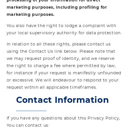
processing of your information for direct
marketing purposes, including profiling for
marketing purposes.
You also have the right to lodge a complaint with
your local supervisory authority for data protection.
In relation to all these rights, please contact us
using the Contact Us link below. Please note that
we may request proof of identity, and we reserve
the right to charge a fee where permitted by law,
for instance if your request is manifestly unfounded
or excessive. We will endeavour to respond to your
request within all applicable timeframes.
Contact Information
If you have any questions about this Privacy Policy,
You can contact us: