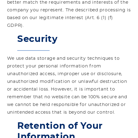
better match the requirements and interests of the
company you represent. The described processing is
based on our legitimate interest (Art. 6 (1) (f)
GDPR).
Security
We use data storage and security techniques to
protect your personal information from
unauthorized access, improper use or disclosure,
unauthorized modification or unlawful destruction
or accidental loss. However, it is important to
remember that no website can be 100% secure and
we cannot be held responsible for unauthorized or
unintended access that is beyond our control.
Retention of Your
Information