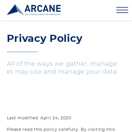
Privacy Policy
All of the ways we gather, manage
et may use and manage your data.
Last modified: April 24, 2020
Please read this policy carefully. By visiting this