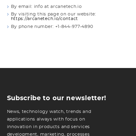
By email: info at arcanetech.io
By visiting this page on our website:
https://arcanetech.io/contact
By phone number: +1-844-977-4890
Subscribe to our newsletter!
News, technology watch, trends and
applications always with focus on
innovation in products and services
development, marketing, processes