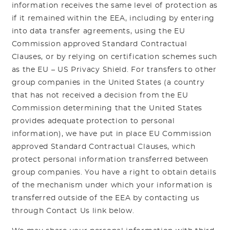
information receives the same level of protection as
if it remained within the EEA, including by entering
into data transfer agreements, using the EU
Commission approved Standard Contractual
Clauses, or by relying on certification schemes such
as the EU – US Privacy Shield. For transfers to other
group companies in the United States (a country
that has not received a decision from the EU
Commission determining that the United States
provides adequate protection to personal
information), we have put in place EU Commission
approved Standard Contractual Clauses, which
protect personal information transferred between
group companies. You have a right to obtain details
of the mechanism under which your information is
transferred outside of the EEA by contacting us
through Contact Us link below.