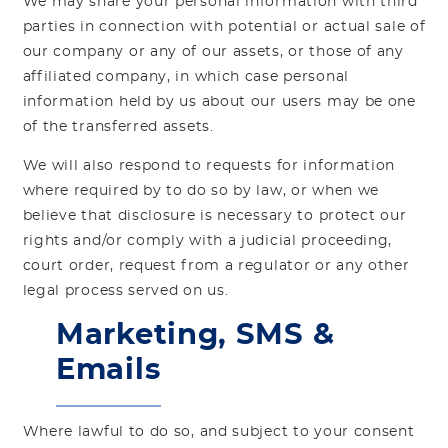
We may share your personal information with third
parties in connection with potential or actual sale of
our company or any of our assets, or those of any
affiliated company, in which case personal
information held by us about our users may be one
of the transferred assets.
We will also respond to requests for information
where required by to do so by law, or when we
believe that disclosure is necessary to protect our
rights and/or comply with a judicial proceeding,
court order, request from a regulator or any other
legal process served on us.
Marketing, SMS &
Emails
Where lawful to do so, and subject to your consent