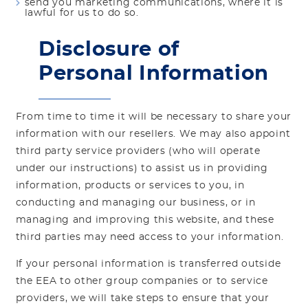
send you marketing communications, where it is
lawful for us to do so.
Disclosure of
Personal Information
From time to time it will be necessary to share your
information with our resellers. We may also appoint
third party service providers (who will operate
under our instructions) to assist us in providing
information, products or services to you, in
conducting and managing our business, or in
managing and improving this website, and these
third parties may need access to your information.
If your personal information is transferred outside
the EEA to other group companies or to service
providers, we will take steps to ensure that your