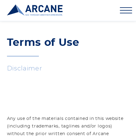
Terms of Use
Disclaimer
Any use of the materials contained in this website
(including trademarks, taglines and/or logos)
without the prior written consent of Arcane