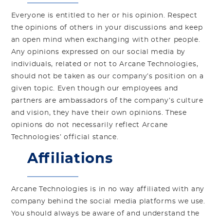
Everyone is entitled to her or his opinion. Respect
the opinions of others in your discussions and keep
an open mind when exchanging with other people.
Any opinions expressed on our social media by
individuals, related or not to Arcane Technologies,
should not be taken as our company’s position on a
given topic. Even though our employees and
partners are ambassadors of the company’s culture
and vision, they have their own opinions. These
opinions do not necessarily reflect Arcane
Technologies’ official stance.
Affiliations
Arcane Technologies is in no way affiliated with any
company behind the social media platforms we use.
You should always be aware of and understand the