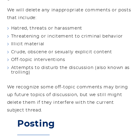
We will delete any inappropriate comments or posts
that include:
Hatred, threats or harassment
Threatening or incitement to criminal behavior
Illicit material
Crude, obscene or sexually explicit content
Off-topic interventions
Attempts to disturb the discussion (also known as
trolling)
We recognize some off-topic comments may bring
up future topics of discussion, but we still might
delete them if they interfere with the current
subject thread.
Posting