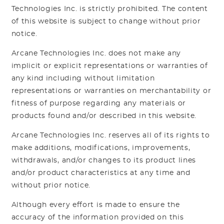
Technologies Inc. is strictly prohibited. The content
of this website is subject to change without prior
notice.
Arcane Technologies Inc. does not make any
implicit or explicit representations or warranties of
any kind including without limitation
representations or warranties on merchantability or
fitness of purpose regarding any materials or
products found and/or described in this website.
Arcane Technologies Inc. reserves all of its rights to
make additions, modifications, improvements,
withdrawals, and/or changes to its product lines
and/or product characteristics at any time and
without prior notice.
Although every effort is made to ensure the
accuracy of the information provided on this