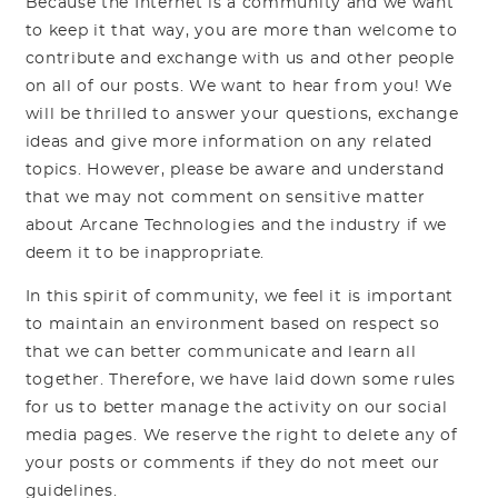
Because the Internet is a community and we want
to keep it that way, you are more than welcome to
contribute and exchange with us and other people
on all of our posts. We want to hear from you! We
will be thrilled to answer your questions, exchange
ideas and give more information on any related
topics. However, please be aware and understand
that we may not comment on sensitive matter
about Arcane Technologies and the industry if we
deem it to be inappropriate.
In this spirit of community, we feel it is important
to maintain an environment based on respect so
that we can better communicate and learn all
together. Therefore, we have laid down some rules
for us to better manage the activity on our social
media pages. We reserve the right to delete any of
your posts or comments if they do not meet our
guidelines.