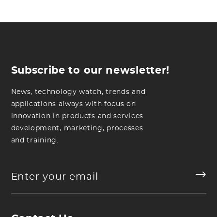
Subscribe to our newsletter!
News, technology watch, trends and
applications always with focus on
innovation in products and services
development, marketing, processes
and training.