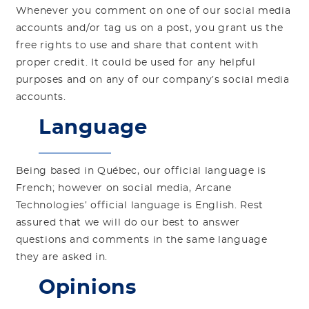
Whenever you comment on one of our social media
accounts and/or tag us on a post, you grant us the
free rights to use and share that content with
proper credit. It could be used for any helpful
purposes and on any of our company’s social media
accounts.
Language
Being based in Québec, our official language is
French; however on social media, Arcane
Technologies’ official language is English. Rest
assured that we will do our best to answer
questions and comments in the same language
they are asked in.
Opinions