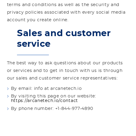
terms and conditions as well as the security and
privacy policies associated with every social media
account you create online.
Sales and customer
service
The best way to ask questions about our products
or services and to get in touch with us is through
our sales and customer service representatives:
By email: info at arcanetech.io
By visiting this page on our website:
https://arcanetech.io/contact
By phone number: +1-844-977-4890