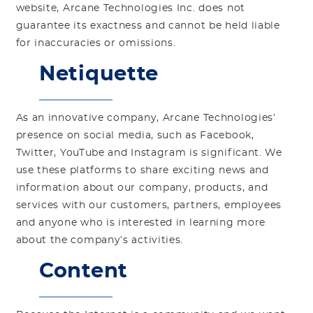
website, Arcane Technologies Inc. does not
guarantee its exactness and cannot be held liable
for inaccuracies or omissions.
Netiquette
As an innovative company, Arcane Technologies’
presence on social media, such as Facebook,
Twitter, YouTube and Instagram is significant. We
use these platforms to share exciting news and
information about our company, products, and
services with our customers, partners, employees
and anyone who is interested in learning more
about the company’s activities.
Content