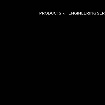
PRODUCTS
ENGINEERING SER