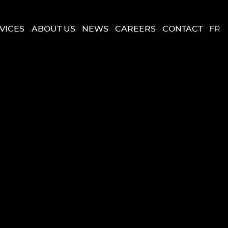
VICES
ABOUT US
NEWS
CAREERS
CONTACT
FR