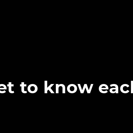
get to know eac