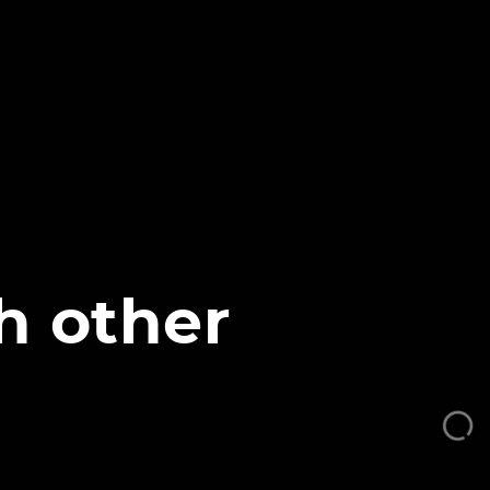
h other