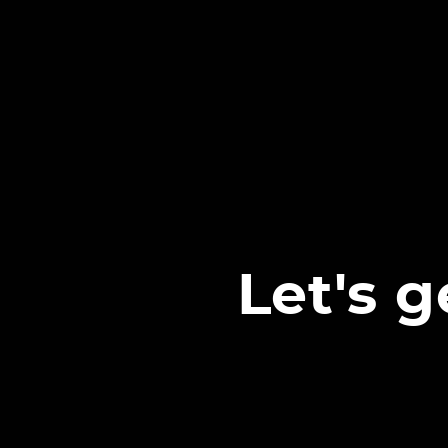
Let's 