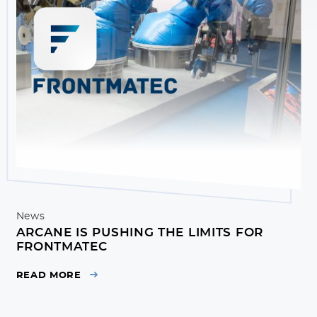
News
ARCANE IS PUSHING THE LIMITS FOR
FRONTMATEC
READ MORE