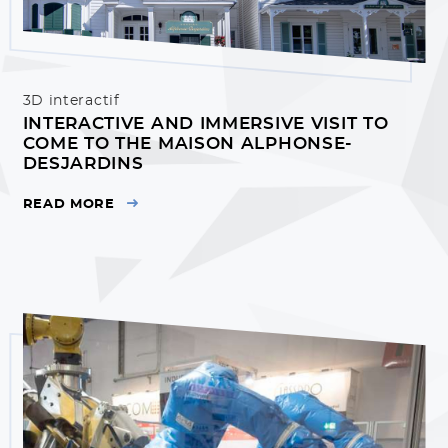
3D interactif
INTERACTIVE AND IMMERSIVE VISIT TO
COME TO THE MAISON ALPHONSE-
DESJARDINS
READ MORE