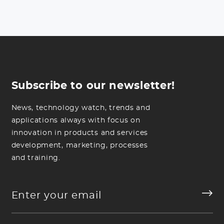
Subscribe to our newsletter!
News, technology watch, trends and
applications always with focus on
innovation in products and services
development, marketing, processes
and training.