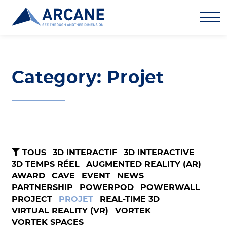
Category: Projet
TOUS
3D INTERACTIF
3D INTERACTIVE
3D TEMPS RÉEL
AUGMENTED REALITY (AR)
AWARD
CAVE
EVENT
NEWS
PARTNERSHIP
POWERPOD
POWERWALL
PROJECT
PROJET
REAL-TIME 3D
VIRTUAL REALITY (VR)
VORTEK
VORTEK SPACES