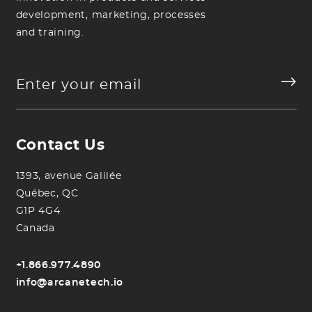
development, marketing, processes
and training.
Contact Us
1393, avenue Galilée
Québec, QC
G1P 4G4
Canada
+1.866.977.4890
info@arcanetech.io