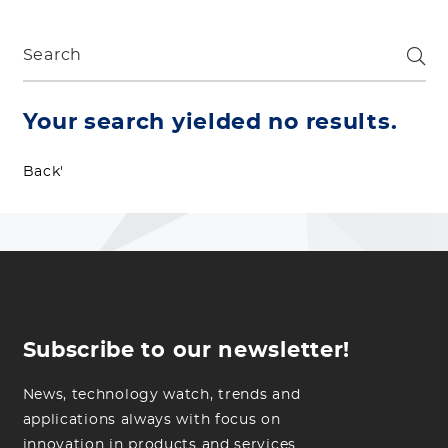
Your search yielded no results.
Back'
Subscribe to our newsletter!
News, technology watch, trends and
applications always with focus on
innovation in products and services