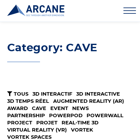
Category: CAVE
TOUS
3D INTERACTIF
3D INTERACTIVE
3D TEMPS RÉEL
AUGMENTED REALITY (AR)
AWARD
CAVE
EVENT
NEWS
PARTNERSHIP
POWERPOD
POWERWALL
PROJECT
PROJET
REAL-TIME 3D
VIRTUAL REALITY (VR)
VORTEK
VORTEK SPACES