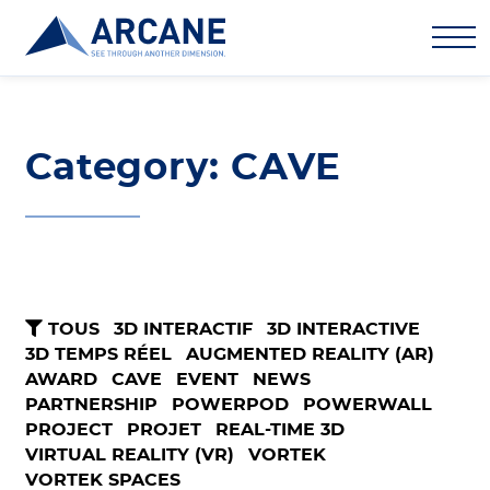
Category: CAVE
TOUS
3D INTERACTIF
3D INTERACTIVE
3D TEMPS RÉEL
AUGMENTED REALITY (AR)
AWARD
CAVE
EVENT
NEWS
PARTNERSHIP
POWERPOD
POWERWALL
PROJECT
PROJET
REAL-TIME 3D
VIRTUAL REALITY (VR)
VORTEK
VORTEK SPACES