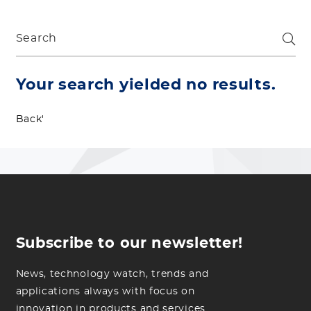
Your search yielded no results.
Back'
Subscribe to our newsletter!
News, technology watch, trends and
applications always with focus on
innovation in products and services