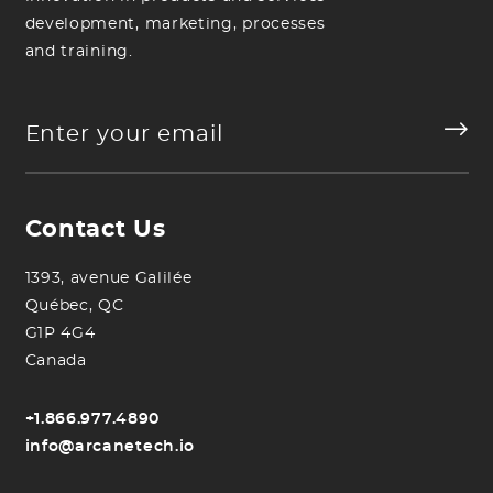
development, marketing, processes
and training.
Contact Us
1393, avenue Galilée
Québec, QC
G1P 4G4
Canada
+1.866.977.4890
info@arcanetech.io