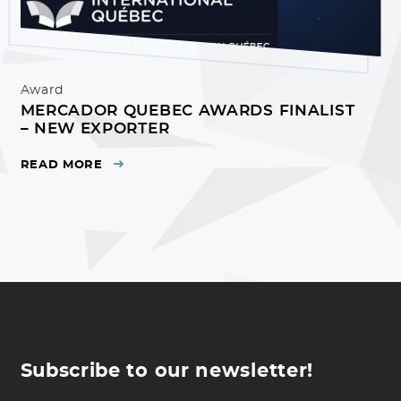
Award
MERCADOR QUEBEC AWARDS FINALIST
– NEW EXPORTER
READ MORE
Subscribe to our newsletter!