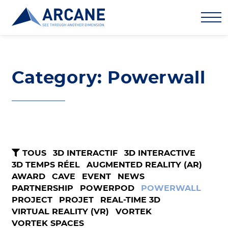
Category: Powerwall
TOUS
3D INTERACTIF
3D INTERACTIVE
3D TEMPS RÉEL
AUGMENTED REALITY (AR)
AWARD
CAVE
EVENT
NEWS
PARTNERSHIP
POWERPOD
POWERWALL
PROJECT
PROJET
REAL-TIME 3D
VIRTUAL REALITY (VR)
VORTEK
VORTEK SPACES