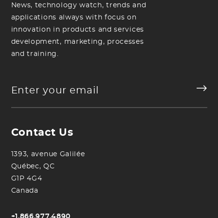
News, technology watch, trends and
applications always with focus on
innovation in products and services
development, marketing, processes
and training.
Contact Us
1393, avenue Galilée
Québec, QC
G1P 4G4
Canada
+1.866.977.4890