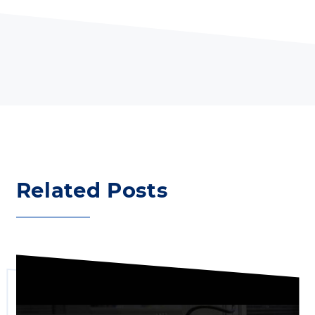
Related Posts