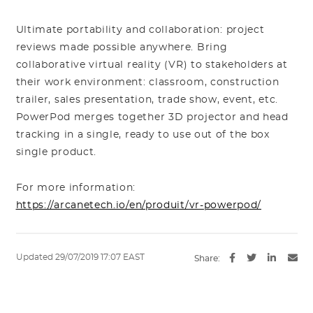
Ultimate portability and collaboration: project
reviews made possible anywhere. Bring
collaborative virtual reality (VR) to stakeholders at
their work environment: classroom, construction
trailer, sales presentation, trade show, event, etc.
PowerPod merges together 3D projector and head
tracking in a single, ready to use out of the box
single product.
For more information:
https://arcanetech.io/en/produit/vr-powerpod/
Updated 29/07/2019 17:07 EAST
Share: