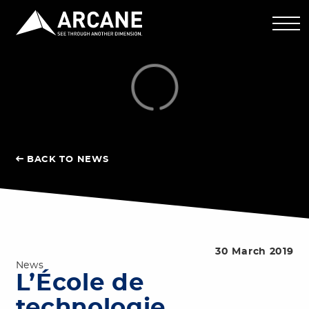
BACK TO NEWS
30 March 2019
News
L’École de
technologie