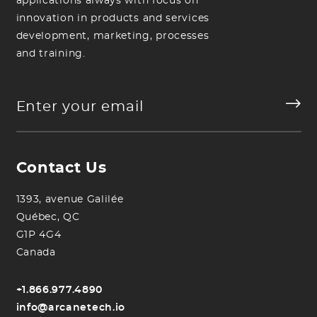
applications always with focus on
innovation in products and services
development, marketing, processes
and training.
Contact Us
1393, avenue Galilée
Québec, QC
G1P 4G4
Canada
+1.866.977.4890
info@arcanetech.io