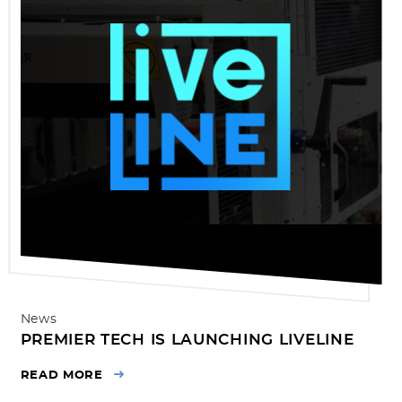
News
PREMIER TECH IS LAUNCHING LIVELINE
READ MORE