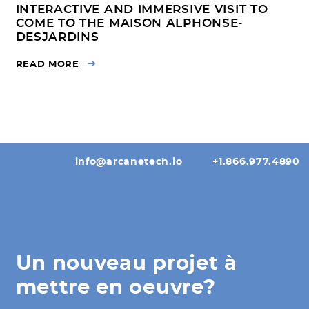
INTERACTIVE AND IMMERSIVE VISIT TO
COME TO THE MAISON ALPHONSE-
DESJARDINS
READ MORE
info@arcanetech.io
+1.866.977.4890
Un nouveau projet à
mettre en oeuvre?