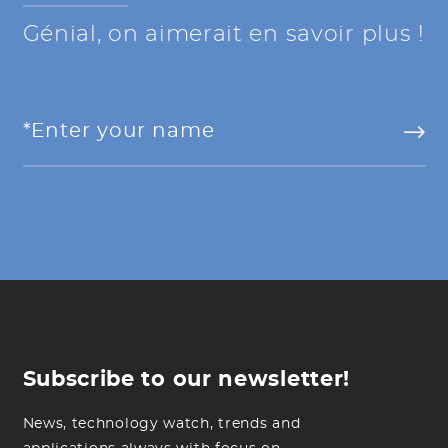
Génial, on aimerait en savoir plus !
Subscribe to our newsletter!
News, technology watch, trends and