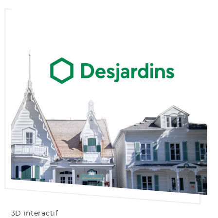
3D interactif