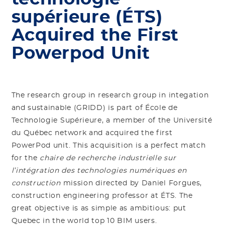
supérieure (ÉTS)
Acquired the First
Powerpod Unit
The research group in research group in integation
and sustainable (GRIDD) is part of École de
Technologie Supérieure, a member of the Université
du Québec network and acquired the first
PowerPod unit. This acquisition is a perfect match
for the
chaire de recherche industrielle sur
l’intégration des technologies numériques en
construction
mission directed by Daniel Forgues,
construction engineering professor at ÉTS. The
great objective is as simple as ambitious: put
Quebec in the world top 10 BIM users.