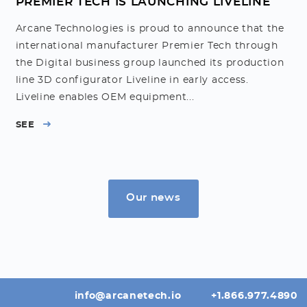
PREMIER TECH IS LAUNCHING LIVELINE
Arcane Technologies is proud to announce that the
international manufacturer Premier Tech through
the Digital business group launched its production
line 3D configurator Liveline in early access.
Liveline enables OEM equipment...
SEE
Our news
info@arcanetech.io
+1.866.977.4890