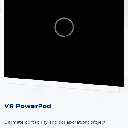
VR PowerPod
Ultimate portability and collaboration: project