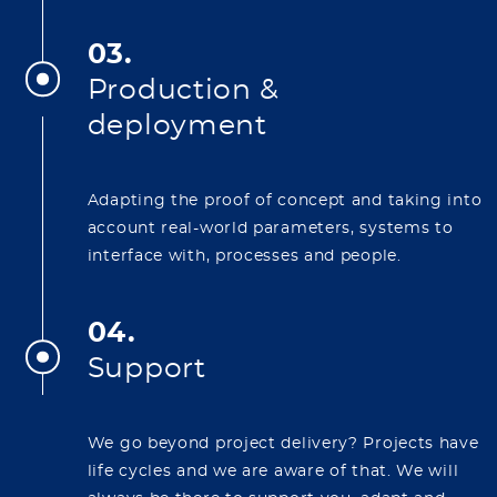
03.
Production &
deployment
Adapting the proof of concept and taking into
account real-world parameters, systems to
interface with, processes and people.
04.
Support
We go beyond project delivery? Projects have
life cycles and we are aware of that. We will