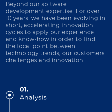
Beyond our software
development expertise. For over
10 years, we have been evolving in
short, accelerating innovation
cycles to apply our experience
and know-how in order to find
the focal point between
technology trends, our customers
challenges and innovation.
01.
Analysis