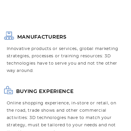
MANUFACTURERS
Innovative products or services, global marketing
strategies, processes or training resources: 3D
technologies have to serve you and not the other
way around.
BUYING EXPERIENCE
Online shopping experience, in-store or retail, on
the road, trade shows and other commercial
activities: 3D technologies have to match your
strategy, must be tailored to your needs and not