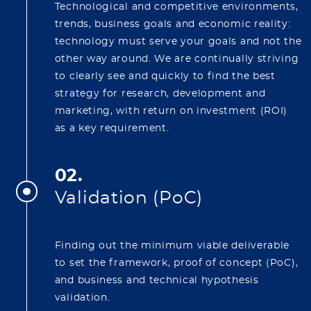
Technological and competitive environments,
trends, business goals and economic reality:
technology must serve your goals and not the
other way around. We are continually striving
to clearly see and quickly to find the best
strategy for research, development and
marketing, with return on investment (ROI)
as a key requirement.
02.
Validation (PoC)
Finding out the minimum viable deliverable
to set the framework, proof of concept (PoC),
and business and technical hypothesis
validation.