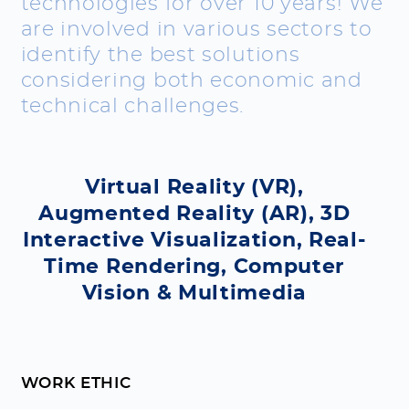
technologies for over 10 years! We
are involved in various sectors to
identify the best solutions
considering both economic and
technical challenges.
Virtual Reality (VR),
Augmented Reality (AR), 3D
Interactive Visualization, Real-
Time Rendering, Computer
Vision & Multimedia
WORK ETHIC