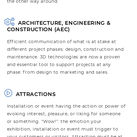
the other way around.
ARCHITECTURE, ENGINEERING &
CONSTRUCTION (AEC)
Efficient communication of what is at stake at
different project phases: design, construction and
maintenance. 3D technologies are now a proven
and essential tool to support projects at any
phase: from design to marketing and sales.
ATTRACTIONS
Installation or event having the action or power of
evoking interest, pleasure, or liking for someone
or something. “Wow!”: the emotion your
exhibition, installation or event must trigger to