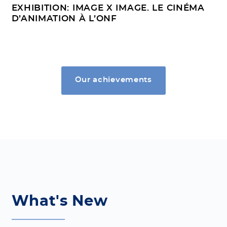
EXHIBITION: IMAGE X IMAGE. LE CINÉMA
D’ANIMATION À L’ONF
Our achievements
What's New