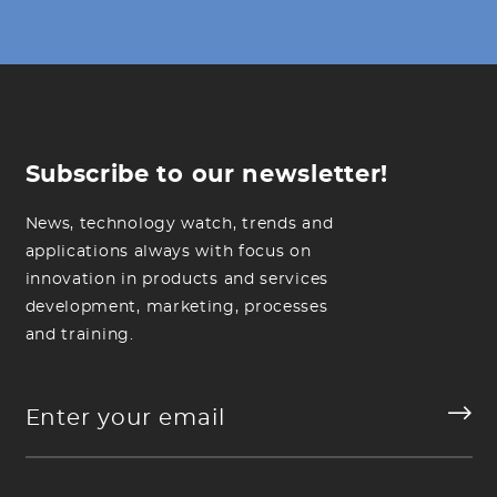
Subscribe to our newsletter!
News, technology watch, trends and
applications always with focus on
innovation in products and services
development, marketing, processes
and training.