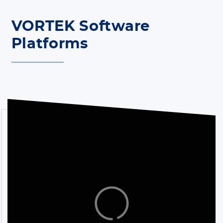
VORTEK Software
Platforms