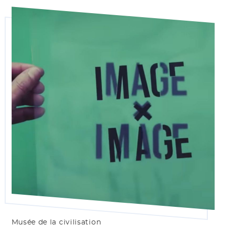
Musée de la civilisation