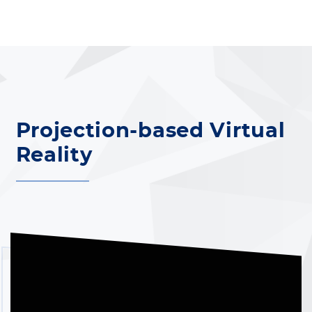
Projection-based Virtual
Reality