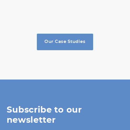
Our Case Studies
Subscribe to our
newsletter