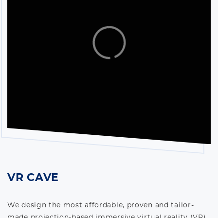
VR CAVE
We design the most affordable, proven and tailor-
made projection-based immersive virtual reality (VR)