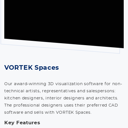
VORTEK Spaces
Our award-winning 3D visualization software for non-
technical artists, representatives and salespersons:
kitchen designers, interior designers and architects.
The professional designers uses their preferred CAD
software and sells with VORTEK Spaces.
Key Features