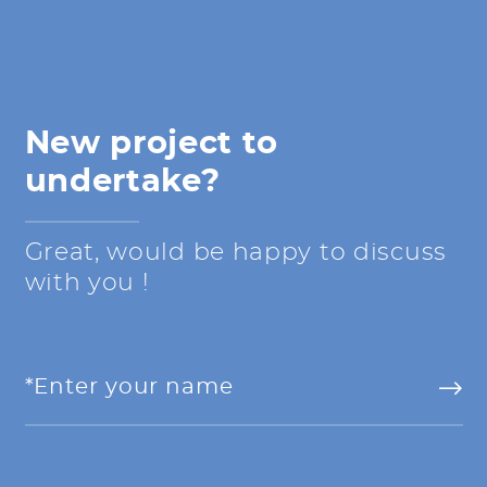
New project to
undertake?
Great, would be happy to discuss
with you !