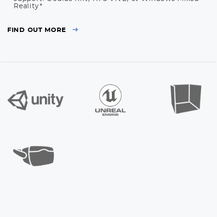
Reality*
FIND OUT MORE