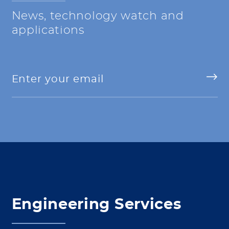
News, technology watch and
applications
Engineering Services