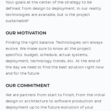
Your goals at the center of the strategy to be
defined: from design to deployment. In our reality
technologies are available, but is the project
sustainable?
OUR MOTIVATION
Finding the right balance. Technologies will always
evolve. We make sure to know all the project
specifics: budget, schedule, actual systems,
deployment, technology trends, etc. At the end of
the day we need to find the best solution right now
and for the future.
OUR COMMITMENT
We are partners from start to finish, from the initial
design or architecture to software production and
deployment up to the future evolution of your