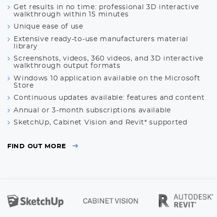
Get results in no time: professional 3D interactive
walkthrough within 15 minutes
Unique ease of use
Extensive ready-to-use manufacturers material
library
Screenshots, videos, 360 videos, and 3D interactive
walkthrough output formats
Windows 10 application available on the Microsoft
Store
Continuous updates available: features and content
Annual or 3-month subscriptions available
SketchUp, Cabinet Vision and Revit* supported
FIND OUT MORE