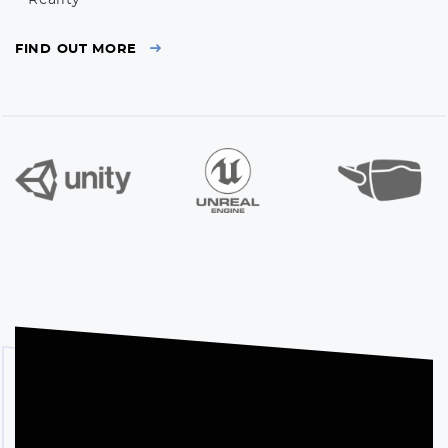
Reality*
FIND OUT MORE