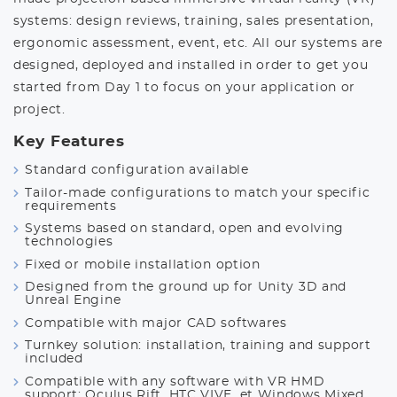
systems: design reviews, training, sales presentation,
ergonomic assessment, event, etc. All our systems are
designed, deployed and installed in order to get you
started from Day 1 to focus on your application or
project.
Key Features
Standard configuration available
Tailor-made configurations to match your specific
requirements
Systems based on standard, open and evolving
technologies
Fixed or mobile installation option
Designed from the ground up for Unity 3D and
Unreal Engine
Compatible with major CAD softwares
Turnkey solution: installation, training and support
included
Compatible with any software with VR HMD
support: Oculus Rift, HTC VIVE, et Windows Mixed