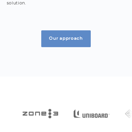
solution.
Our approach