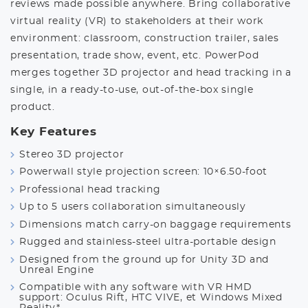
reviews made possible anywhere. Bring collaborative
virtual reality (VR) to stakeholders at their work
environment: classroom, construction trailer, sales
presentation, trade show, event, etc. PowerPod
merges together 3D projector and head tracking in a
single, in a ready-to-use, out-of-the-box single
product.
Key Features
Stereo 3D projector
Powerwall style projection screen: 10×6.50-foot
Professional head tracking
Up to 5 users collaboration simultaneously
Dimensions match carry-on baggage requirements
Rugged and stainless-steel ultra-portable design
Designed from the ground up for Unity 3D and
Unreal Engine
Compatible with any software with VR HMD
support: Oculus Rift, HTC VIVE, et Windows Mixed