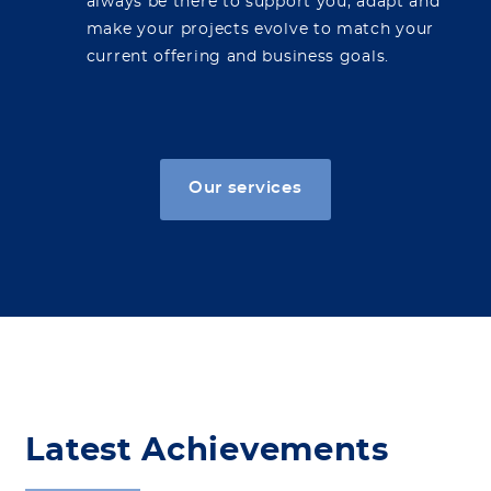
always be there to support you, adapt and
make your projects evolve to match your
current offering and business goals.
Our services
Latest Achievements