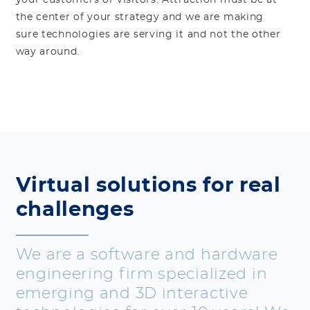
your customers or visitors. Attraction must be at
the center of your strategy and we are making
sure technologies are serving it and not the other
way around.
Virtual solutions for real
challenges
We are a software and hardware
engineering firm specialized in
emerging and 3D interactive