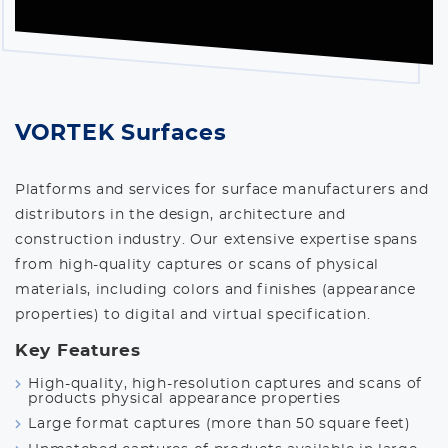
VORTEK Surfaces
Platforms and services for surface manufacturers and
distributors in the design, architecture and
construction industry. Our extensive expertise spans
from high-quality captures or scans of physical
materials, including colors and finishes (appearance
properties) to digital and virtual specification.
Key Features
High-quality, high-resolution captures and scans of
products physical appearance properties
Large format captures (more than 50 square feet)