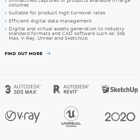
Unmatched captures of products available in large
volumes
Suitable for product high turnover rates
Efficient digital data management
Digital and virtual assets generation to industry
standard formats and CAD software such as: 3ds
Max, V-Ray, Unreal and SketchUp
FIND OUT MORE